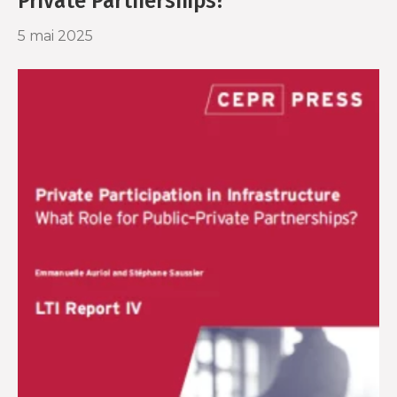
Private Partnerships?
5 mai 2025