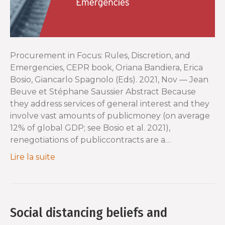
Procurement in Focus: Rules, Discretion, and
Emergencies, CEPR book, Oriana Bandiera, Erica
Bosio, Giancarlo Spagnolo (Eds). 2021, Nov — Jean
Beuve et Stéphane Saussier Abstract Because
they address services of general interest and they
involve vast amounts of publicmoney (on average
12% of global GDP; see Bosio et al. 2021),
renegotiations of publiccontracts are a…
Lire la suite
Social distancing beliefs and