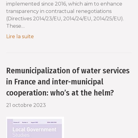
implemented since 2016, which aim to enhance
transparency in contractual renegotiations
(Directives 2014/23/EU, 2014/24/EU, 2014/25/EU).
These…
Lire la suite
Remunicipalization of water services
in France and inter-municipal
cooperation: who’s at the helm?
21 octobre 2023