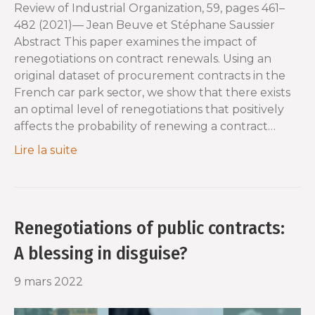
Review of Industrial Organization, 59, pages 461–
482 (2021)— Jean Beuve et Stéphane Saussier
Abstract This paper examines the impact of
renegotiations on contract renewals. Using an
original dataset of procurement contracts in the
French car park sector, we show that there exists
an optimal level of renegotiations that positively
affects the probability of renewing a contract…
Lire la suite
Renegotiations of public contracts:
A blessing in disguise?
9 mars 2022