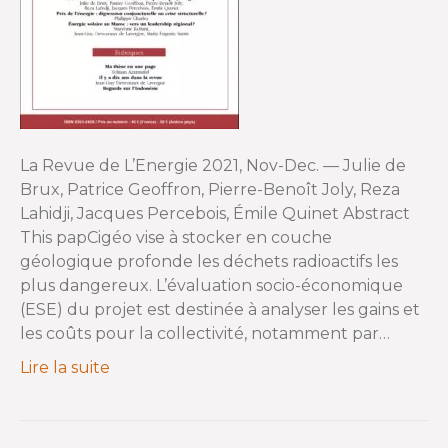
La Revue de L’Energie 2021, Nov-Dec. — Julie de
Brux, Patrice Geoffron, Pierre-Benoît Joly, Reza
Lahidji, Jacques Percebois, Émile Quinet Abstract
This papCigéo vise à stocker en couche
géologique profonde les déchets radioactifs les
plus dangereux. L’évaluation socio-économique
(ESE) du projet est destinée à analyser les gains et
les coûts pour la collectivité, notamment par…
Lire la suite