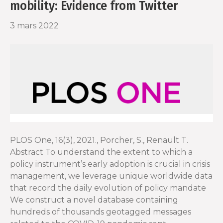
mobility: Evidence from Twitter
3 mars 2022
PLOS One, 16(3), 2021., Porcher, S., Renault T.
Abstract To understand the extent to which a
policy instrument’s early adoption is crucial in crisis
management, we leverage unique worldwide data
that record the daily evolution of policy mandate
We construct a novel database containing
hundreds of thousands geotagged messages