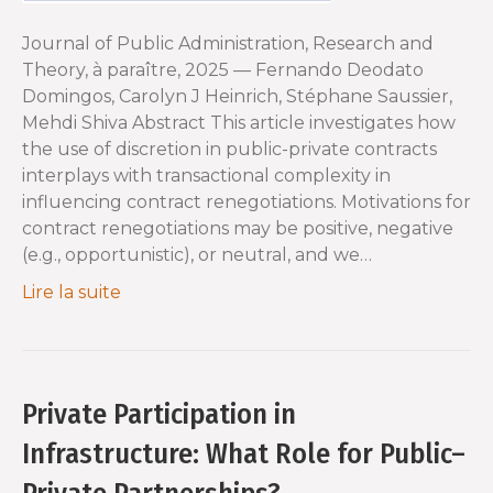
Journal of Public Administration, Research and
Theory, à paraître, 2025 — Fernando Deodato
Domingos, Carolyn J Heinrich, Stéphane Saussier,
Mehdi Shiva Abstract This article investigates how
the use of discretion in public-private contracts
interplays with transactional complexity in
influencing contract renegotiations. Motivations for
contract renegotiations may be positive, negative
(e.g., opportunistic), or neutral, and we…
Lire la suite
Private Participation in
Infrastructure: What Role for Public–