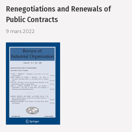
Renegotiations and Renewals of
Public Contracts
9 mars 2022