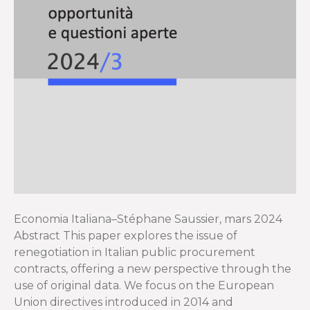
Economia Italiana–Stéphane Saussier, mars 2024
Abstract This paper explores the issue of
renegotiation in Italian public procurement
contracts, offering a new perspective through the
use of original data. We focus on the European
Union directives introduced in 2014 and