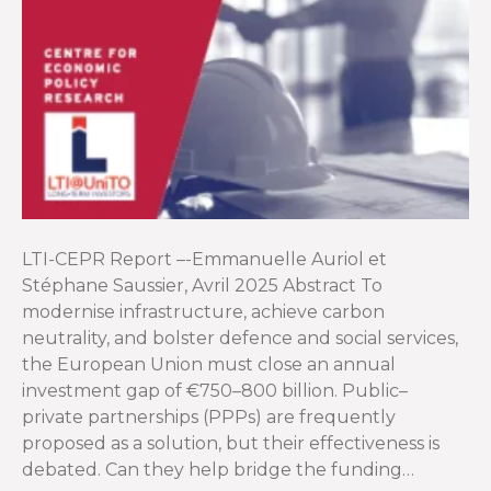
LTI-CEPR Report –-Emmanuelle Auriol et
Stéphane Saussier, Avril 2025 Abstract To
modernise infrastructure, achieve carbon
neutrality, and bolster defence and social services,
the European Union must close an annual
investment gap of €750–800 billion. Public–
private partnerships (PPPs) are frequently
proposed as a solution, but their effectiveness is
debated. Can they help bridge the funding…