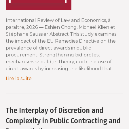
International Review of Law and Economics, à
paraître, 2026 — Eshien Chong, Michael Klien et
Stéphane Saussier Abstract This study examines
the impact of the EU Remedies Directive on the
prevalence of direct awards in public
procurement. Strengthening bid protest
mechanisms should, in theory, curb the use of
direct awards by increasing the likelihood that…
Lire la suite
The Interplay of Discretion and
Complexity in Public Contracting and