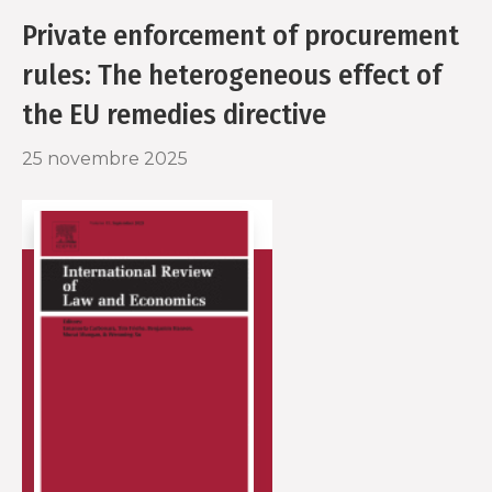
o
r
Private enforcement of procurement
k
rules: The heterogeneous effect of
the EU remedies directive
25 novembre 2025