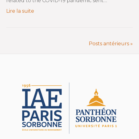
related to the COVID-19 pandemic sent…
Lire la suite
Posts antérieurs »