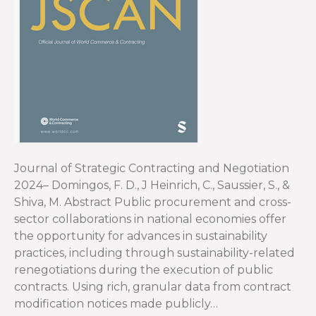
Journal of Strategic Contracting and Negotiation
2024– Domingos, F. D., J Heinrich, C., Saussier, S., &
Shiva, M. Abstract Public procurement and cross-
sector collaborations in national economies offer
the opportunity for advances in sustainability
practices, including through sustainability-related
renegotiations during the execution of public
contracts. Using rich, granular data from contract
modification notices made publicly…