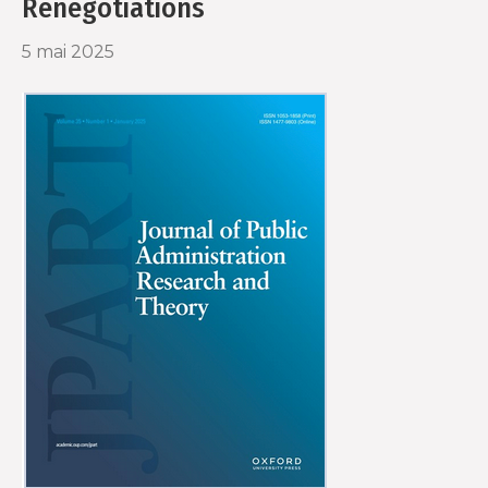
Renegotiations
5 mai 2025