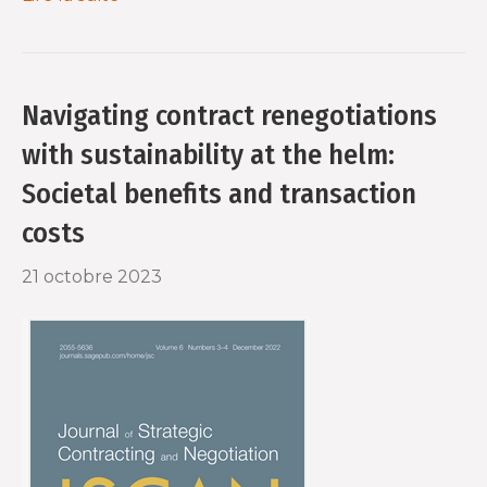
Navigating contract renegotiations
with sustainability at the helm:
Societal benefits and transaction
costs
21 octobre 2023