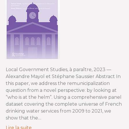
Local Government Studies, à paraître, 2023 —
Alexandre Mayol et Stéphane Saussier Abstract In
this paper, we address the remunicipalization
question from a novel perspective: by looking at
”who is at the helm”. Using a comprehensive panel
dataset covering the complete universe of French
drinking water services from 2009 to 2021, we
show that the…
Lire la suite