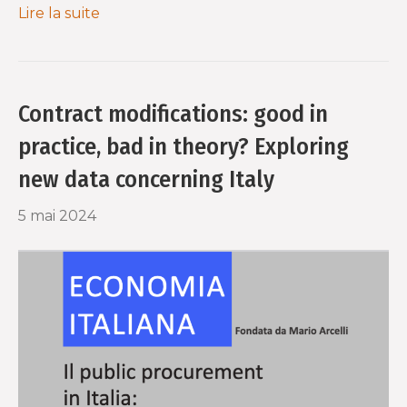
Lire la suite
Contract modifications: good in
practice, bad in theory? Exploring
new data concerning Italy
5 mai 2024