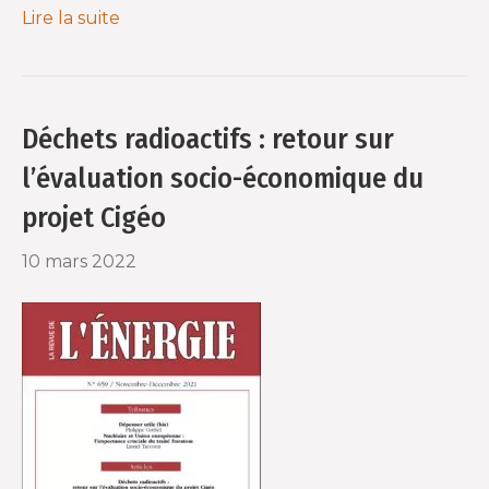
Lire la suite
Déchets radioactifs : retour sur
l’évaluation socio-économique du
projet Cigéo
10 mars 2022