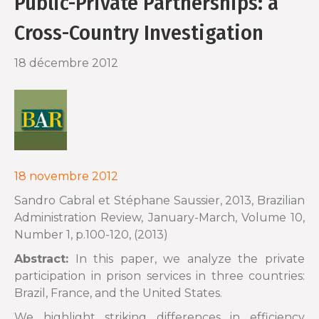
Public-Private Partnerships: a
o
r
Cross-Country Investigation
k
18 décembre 2012
18 novembre 2012
Sandro Cabral et Stéphane Saussier, 2013, Brazilian
Administration Review, January-March, Volume 10,
Number 1, p.100-120, (2013)
Abstract:
In this paper, we analyze the private
participation in prison services in three countries:
Brazil, France, and the United States.
We highlight striking differences in efficiency