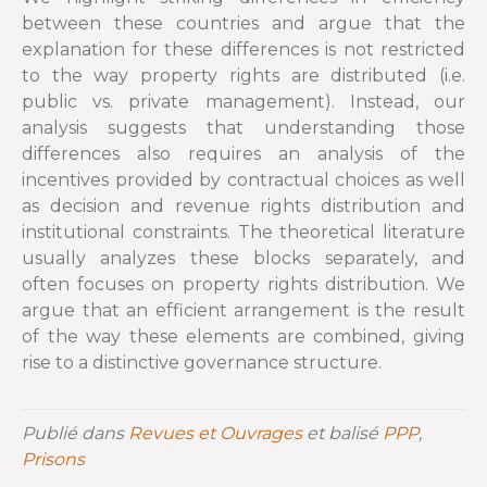
between these countries and argue that the
explanation for these differences is not restricted
to the way property rights are distributed (i.e.
public vs. private management). Instead, our
analysis suggests that understanding those
differences also requires an analysis of the
incentives provided by contractual choices as well
as decision and revenue rights distribution and
institutional constraints. The theoretical literature
usually analyzes these blocks separately, and
often focuses on property rights distribution. We
argue that an efficient arrangement is the result
of the way these elements are combined, giving
rise to a distinctive governance structure.
Publié dans
Revues et Ouvrages
et balisé
PPP
,
Prisons