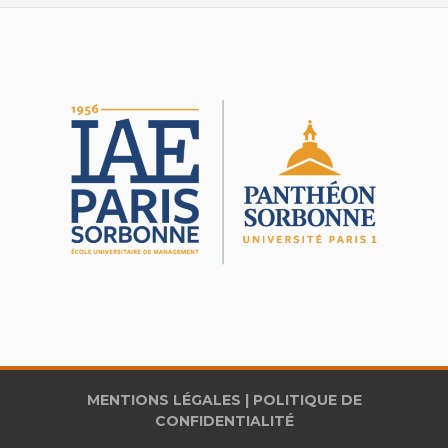
MENTIONS LÉGALES
|
POLITIQUE DE
CONFIDENTIALITÉ