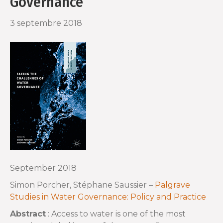
Governance
o
r
3 septembre 2018
k
September 2018
Simon Porcher, Stéphane Saussier –
Palgrave
Studies in Water Governance: Policy and Practice
Abstract
: Access to water is one of the most