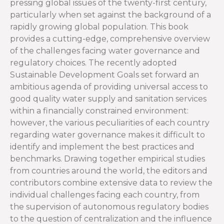
pressing global issues of the twenty-first century,
particularly when set against the background of a
rapidly growing global population. This book
provides a cutting-edge, comprehensive overview
of the challenges facing water governance and
regulatory choices. The recently adopted
Sustainable Development Goals set forward an
ambitious agenda of providing universal access to
good quality water supply and sanitation services
within a financially constrained environment:
however, the various peculiarities of each country
regarding water governance makes it difficult to
identify and implement the best practices and
benchmarks. Drawing together empirical studies
from countries around the world, the editors and
contributors combine extensive data to review the
individual challenges facing each country, from
the supervision of autonomous regulatory bodies
to the question of centralization and the influence