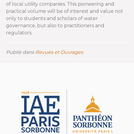
of local utility companies. This pioneering and
practical volume will be of interest and value not
only to students and scholars of water
governance, but also to practitioners and
regulators.
Publié dans
Revues et Ouvrages