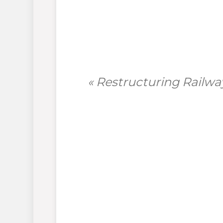
« Restructuring Railw