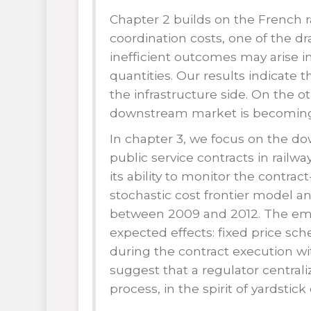
Chapter 2 builds on the French r
coordination costs, one of the d
inefficient outcomes may arise i
quantities. Our results indicate 
the infrastructure side. On the o
downstream market is becoming m
In chapter 3, we focus on the 
public service contracts in railwa
its ability to monitor the contrac
stochastic cost frontier model an
between 2009 and 2012. The empir
expected effects: fixed price s
during the contract execution wit
suggest that a regulator centrali
process, in the spirit of yardstic