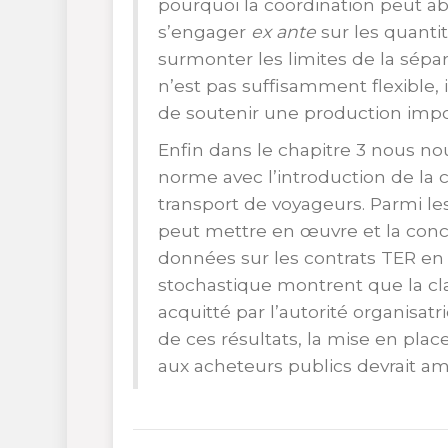
pourquoi la coordination peut abo
s’engager
ex ante
sur les quanti
surmonter les limites de la sépa
n’est pas suffisamment flexible, 
de soutenir une production impo
Enfin dans le chapitre 3 nous no
norme avec l’introduction de la c
transport de voyageurs. Parmi les
peut mettre en œuvre et la conc
données sur les contrats TER en 
stochastique montrent que la cl
acquitté par l’autorité organisatr
de ces résultats, la mise en plac
aux acheteurs publics devrait am