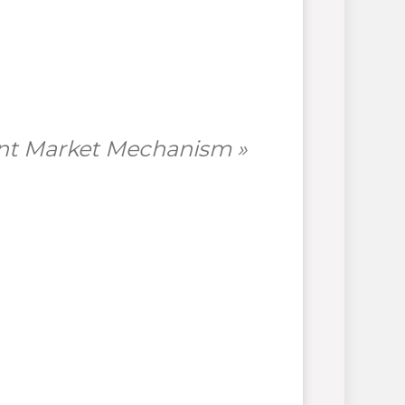
ent Market Mechanism »