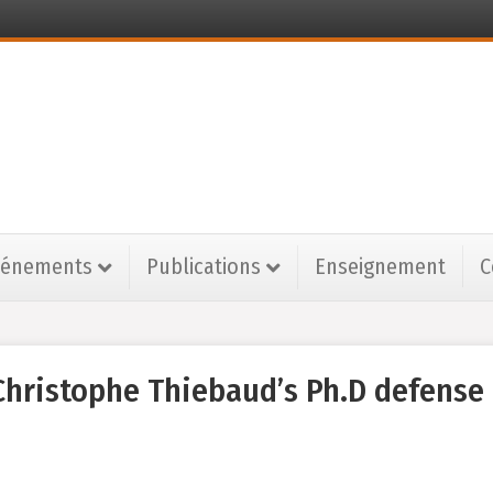
vénements
Publications
Enseignement
C
hristophe Thiebaud’s Ph.D defense 