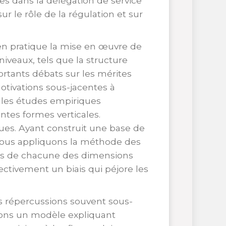
es dans la délégation de service
ur le rôle de la régulation et sur
en pratique la mise en œuvre de
niveaux, tels que la structure
portants débats sur les mérites
otivations sous-jacentes à
, les études empiriques
ntes formes verticales.
ques. Ayant construit une base de
nous appliquons la méthode des
ets de chacune des dimensions
ctivement un biais qui péjore les
des répercussions souvent sous-
ppons un modèle expliquant