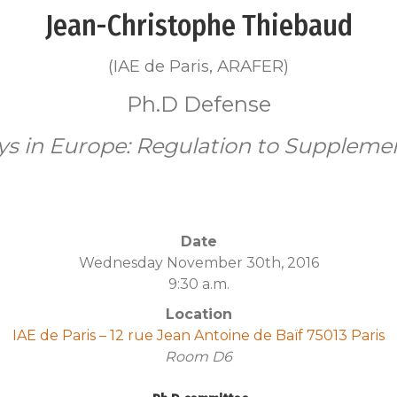
Jean-Christophe Thiebaud
(IAE de Paris, ARAFER)
Ph.D Defense
ays in Europe: Regulation to Supplem
Date
Wednesday November 30th, 2016
9:30 a.m.
Location
IAE de Paris – 12 rue Jean Antoine de Baïf 75013 Paris
Room
D6