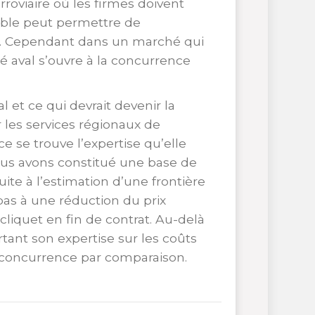
rroviaire où les firmes doivent
dible peut permettre de
ure. Cependant dans un marché qui
é aval s’ouvre à la concurrence
 et ce qui devrait devenir la
 les services régionaux de
e se trouve l’expertise qu’elle
ous avons constitué une base de
ite à l’estimation d’une frontière
as à une réduction du prix
 cliquet en fin de contrat. Au-delà
rtant son expertise sur les coûts
e concurrence par comparaison.