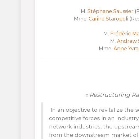
M.
Stéphane Saussier
(R
Mme.
Carine Staropoli
(Res
M.
Frédéric Ma
M.
Andrew 
Mme.
Anne Yvra
« Restructuring R
In an objective to revitalize th
competitive forces in an industr
network industries, the upstrea
from the downstream market of t