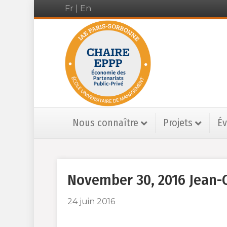
Fr
|
En
Nous connaître
Projets
É
November 30, 2016 Jean-C
24 juin 2016