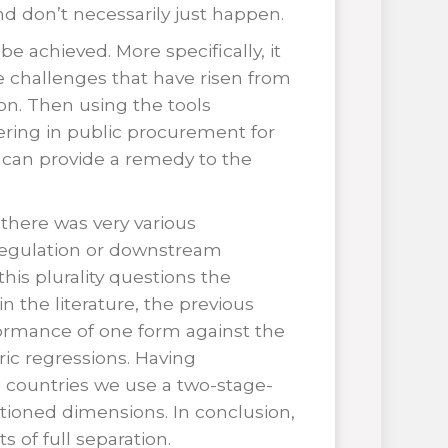
 don’t necessarily just happen.
e achieved. More specifically, it
 challenges that have risen from
on. Then using the tools
ering in public procurement for
n can provide a remedy to the
 there was very various
 regulation or downstream
his plurality questions the
 the literature, the previous
ormance of one form against the
ic regressions. Having
 countries we use a two-stage-
tioned dimensions. In conclusion,
 of full separation.