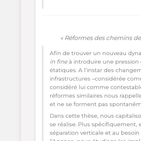
« Réformes des chemins de
Afin de trouver un nouveau dyna
in fine
à introduire une pressi
étatiques. A l’instar des change
infrastructures –considérée com
considéré lui comme contestable,
réformes similaires nous rappell
et ne se forment pas spontaném
Dans cette thèse, nous capitalis
se réalise. Plus spécifiquement, 
séparation verticale et au besoin