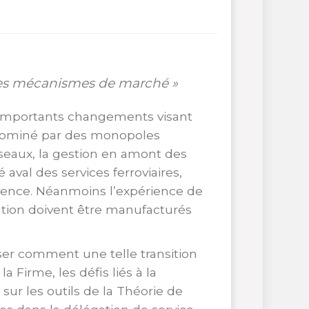
des mécanismes de marché »
’importants changements visant
 dominé par des monopoles
éseaux, la gestion en amont des
al des services ferroviaires,
rrence. Néanmoins l’expérience de
ation doivent être manufacturés
ser comment une telle transition
 Firme, les défis liés à la
sur les outils de la Théorie de