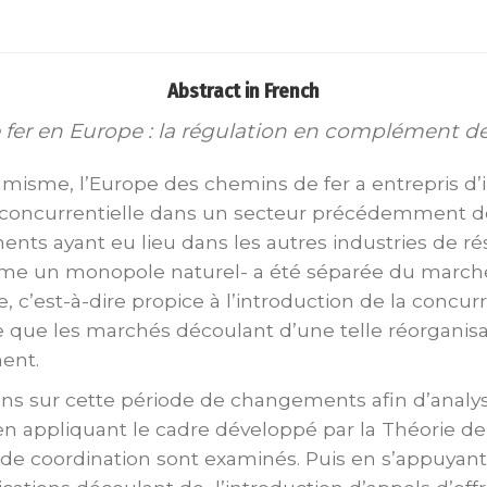
Abstract in French
 fer en Europe : la régulation en complément 
misme, l’Europe des chemins de fer a entrepris d
on concurrentielle dans un secteur précédemment
ments ayant eu lieu dans les autres industries de r
me un monopole naturel- a été séparée du marché av
 c’est-à-dire propice à l’introduction de la concu
e que les marchés découlant d’une telle réorganis
ent.
ons sur cette période de changements afin d’analy
en appliquant le cadre développé par la Théorie de la
 de coordination sont examinés. Puis en s’appuyant 