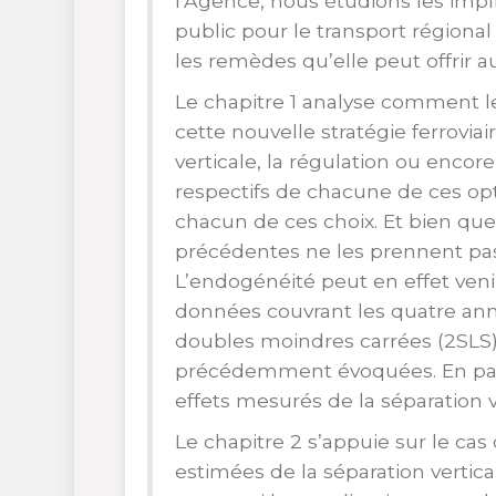
l’Agence, nous étudions les impli
public pour le transport régional 
les remèdes qu’elle peut offrir a
Le chapitre 1 analyse comment l
cette nouvelle stratégie ferrovia
verticale, la régulation ou encor
respectifs de chacune de ces opt
chacun de ces choix. Et bien que
précédentes ne les prennent pas 
L’endogénéité peut en effet veni
données couvrant les quatre an
doubles moindres carrées (2SLS)
précédemment évoquées. En parti
effets mesurés de la séparation v
Le chapitre 2 s’appuie sur le cas
estimées de la séparation vertic