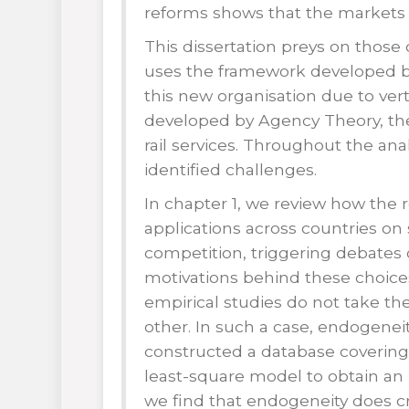
reforms shows that the markets 
This dissertation preys on those 
uses the framework developed by
this new organisation due to ver
developed by Agency Theory, the 
rail services. Throughout the an
identified challenges.
In chapter 1, we review how the 
applications across countries on
competition, triggering debates o
motivations behind these choices
empirical studies do not take t
other. In such a case, endogenei
constructed a database covering
least-square model to obtain an 
we find that endogeneity does cre