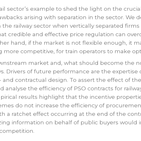
ail sector’s example to shed the light on the cruci
rawbacks arising with separation in the sector. We
n the railway sector when vertically separated fir
that credible and effective price regulation can ove
ther hand, if the market is not flexible enough, it
ore competitive, for train operators to make opti
downstream market and, what should become the no
ys. Drivers of future performance are the expertise 
t- and contractual design. To assert the effect of th
d analyse the efficiency of PSO contracts for railwa
ical results highlight that the incentive propertie
chemes do not increase the efficiency of procurem
h a ratchet effect occurring at the end of the cont
zing information on behalf of public buyers would i
k competition.