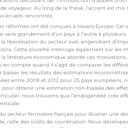
cations découlant de l’introduction d’appels d’offr
de voyageur. Au long de la thèse, l’accent est mis s
ux écueils rencontrés.
es réformes ont été conçues à travers Europe. Car 
ire varie grandement d’un pays à l’autre à plusieurs 
e la libéralisation du secteur aval, engendrant d’im
ions. Cette pluralité interroge également sur les m
 la littérature économique aborde ces motivations
en compte quand il s’agit de comparer les différe
r biaiser les résultats des estimations économétri
nées entre 2009 et 2012 pour 25 pays européens, 
 pour obtenir une estimation non-biaisée des eff
culier, nous trouvons que l’endogénéité crée effe
erticale.
 du secteur ferroviaire français pour illustrer une 
ale, celle des coûts de coordination. Nous dévelo