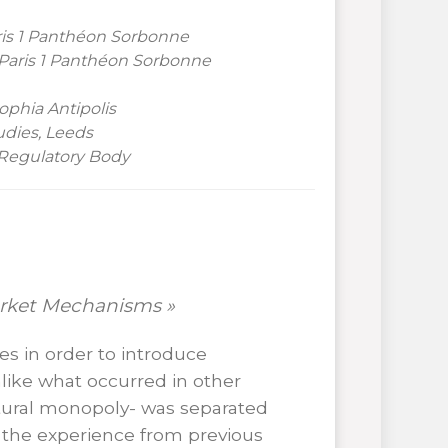
ris
1 Panthéon Sorbonne
 Paris 1 Panthéon Sorbonne
phia Antipolis
udies, Leeds
 Regulatory Body
arket Mechanisms »
es in order to introduce
like what occurred in other
tural monopoly- was separated
 the experience from previous