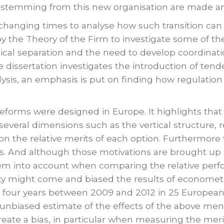
stemming from this new organisation are made and
changing times to analyse how such transition can b
 the Theory of the Firm to investigate some of the
tical separation and the need to develop coordinati
dissertation investigates the introduction of tend
alysis, an emphasis is put on finding how regulatio
reforms were designed in Europe. It highlights that
 several dimensions such as the vertical structure,
n the relative merits of each option. Furthermore t
. And although those motivations are brought up in
hem into account when comparing the relative perf
ty might come and biased the results of econometr
 four years between 2009 and 2012 in 25 European
unbiased estimate of the effects of the above men
ate a bias, in particular when measuring the merits