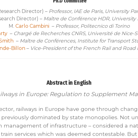
Ph.D committee
esearch Director) –
Professor, IAE de Paris, University Pa
earch Director) –
Maître de Conférence HDR, University
M.
Carlo Cambini
–
Professor, Politecnico di Torino
rty
–
C
hargé de Recherches CNRS, Université de Nice-So
Smith
–
Maître de Conférences, Institute for Transport St
nde-Billon
–
Vice-President of the French Rail and Road
Abstract in English
ailways in Europe: Regulation to Supplement M
e sector, railways in Europe have gone through chang
y previously dominated by state monopolies. Not un
m management of infrastructure – considered a na
rain services which was deemed contestable. But