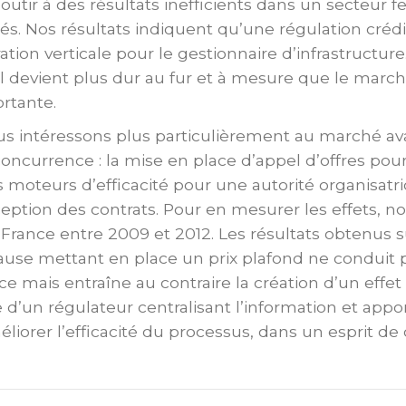
utir à des résultats inefficients dans un secteur fe
tés. Nos résultats indiquent qu’une régulation cré
ration verticale pour le gestionnaire d’infrastruct
il devient plus dur au fur et à mesure que le march
rtante.
us intéressons plus particulièrement au marché aval
oncurrence : la mise en place d’appel d’offres pour
 moteurs d’efficacité pour une autorité organisatric
eption des contrats. Pour en mesurer les effets, n
France entre 2009 et 2012. Les résultats obtenus su
ause mettant en place un prix plafond ne conduit p
ice mais entraîne au contraire la création d’un effet
e d’un régulateur centralisant l’information et appo
éliorer l’efficacité du processus, dans un esprit d