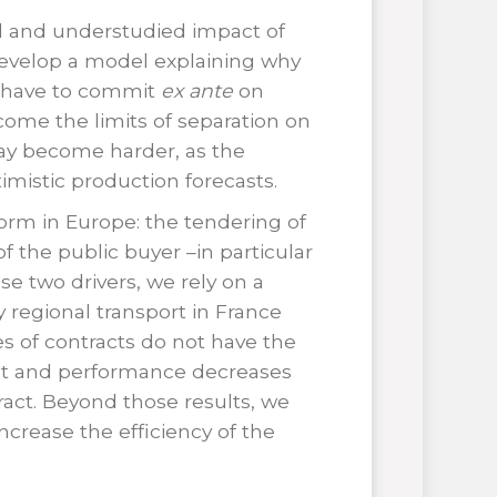
al and understudied impact of
 develop a model explaining why
ms have to commit
ex ante
on
rcome the limits of separation on
 may become harder, as the
mistic production forecasts.
rm in Europe: the tendering of
of the public buyer –in particular
ese two drivers, we rely on a
y regional transport in France
s of contracts do not have the
ent and performance decreases
ract. Beyond those results, we
ncrease the efficiency of the