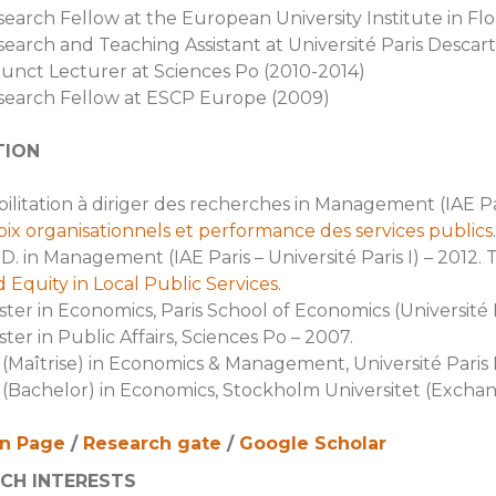
earch Fellow at the European University Institute in Fl
earch and Teaching Assistant at Université Paris Descart
unct Lecturer at Sciences Po (2010-2014)
search Fellow at ESCP Europe (2009)
TION
ilitation à diriger des recherches in Management (IAE Paris
ix organisationnels et performance des services publics
.
D. in Management (IAE Paris – Université Paris I) – 2012. T
 Equity in Local Public Services
.
ter in Economics, Paris School of Economics (Université 
ter in Public Affairs, Sciences Po – 2007.
(Maîtrise) in Economics & Management, Université Paris 
(Bachelor) in Economics, Stockholm Universitet (Exchang
in Page
/
Research gate
/
Google Scholar
CH INTERESTS