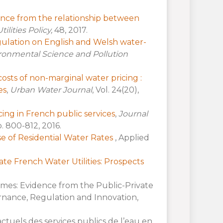
dence from the relationship between
tilities Policy,
48, 2017.
gulation on English and Welsh water-
ronmental Science and Pollution
osts of non-marginal water pricing :
es
,
Urban Water Journal
, Vol. 24(20),
ing in French public services
,
Journal
pp. 800-812, 2016.
ase of Residential Water Rates
, Applied
vate French Water Utilities: Prospects
omes: Evidence from the Public-Private
rnance, Regulation and Innovation,
actuels des services publics de l’eau en