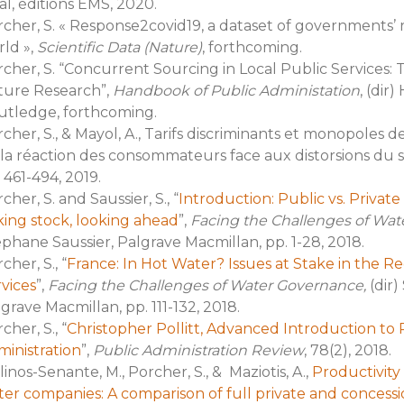
al, éditions EMS, 2020.
cher, S. « Response2covid19, a dataset of governments’ 
ld »,
Scientific Data (Nature)
, forthcoming.
cher, S. “Concurrent Sourcing in Local Public Services:
ture Research”,
Handbook of Public Administation
, (dir)
utledge, forthcoming.
cher, S., & Mayol, A., Tarifs discriminants et monopoles 
la réaction des consommateurs face aux distorsions du si
 461-494, 2019.
cher, S. and Saussier, S., “
Introduction: Public vs. Priva
ing stock, looking ahead
”,
Facing the Challenges of Wat
phane Saussier, Palgrave Macmillan, pp. 1-28, 2018.
cher, S., “
France: In Hot Water? Issues at Stake in the R
vices
”,
Facing the Challenges of Water Governance,
(dir)
grave Macmillan, pp. 111-132, 2018.
cher, S., “
Christopher Pollitt, Advanced Introduction t
inistration
”,
Public Administration Review
, 78(2), 2018.
inos-Senante, M., Porcher, S., & Maziotis, A.,
Productivity 
er companies: A comparison of full private and concess