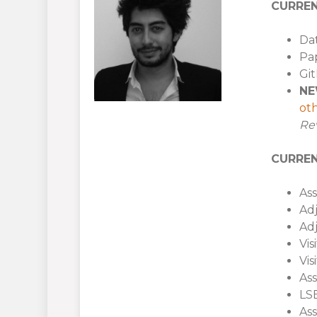
CURREN
Dat
Pap
Gi
NE
oth
Re
CURREN
Ass
Adj
Adj
Vis
Vis
Ass
LSE
Ass