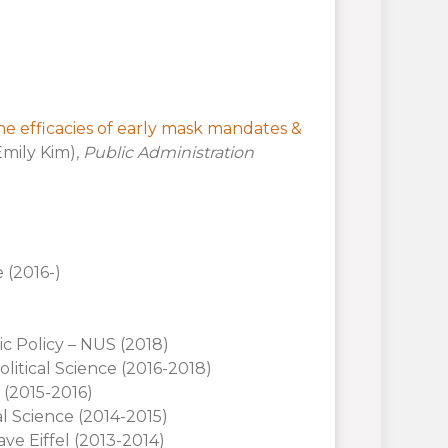
e efficacies of early mask mandates &
Emily Kim),
Public Administration
 (2016-)
ic Policy – NUS (2018)
litical Science (2016-2018)
e (2015-2016)
l Science (2014-2015)
ave Eiffel (2013-2014)