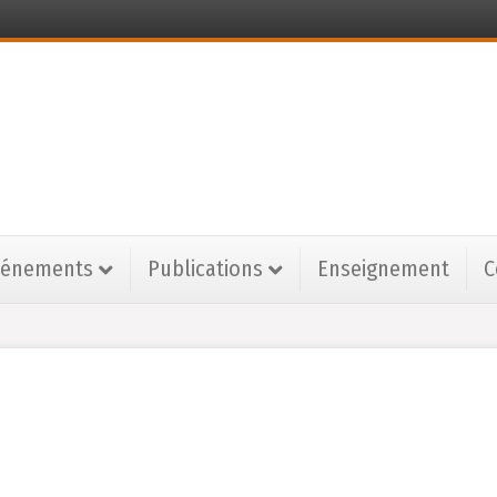
vénements
Publications
Enseignement
C