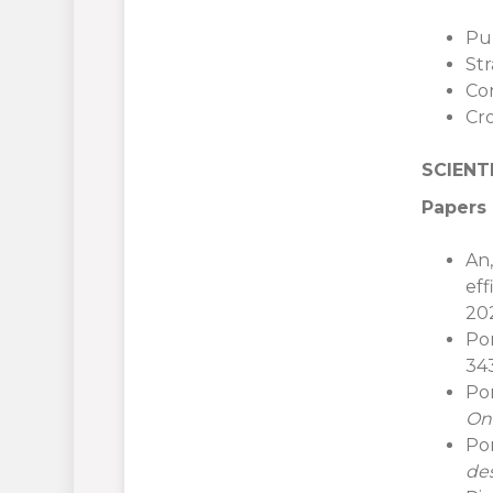
Pu
St
Co
Cr
SCIENT
Papers 
An,
eff
202
Por
343
Por
On
Po
de