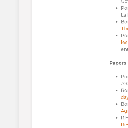
Gov
Por
La 
Bo
The
Por
les
ent
Papers 
Por
Int
Bor
day
Bor
Ag
R.H
Re