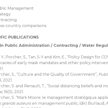
blic Management
rategy
ntracting
oss-country comparisons
IFIC PUBLICATIONS
in Public Administration / Contracting / Water Regu
 Y., Porcher, S., Tan, S-Y and Kim, E., “Policy Design for
icacies of early mask mandates and other policy interven
1.
cher, S., “Culture and the Quality of Government”,
Publ
, 2021.
cher, S. and Renault, T., “Social distancing beliefs and m
e
, 16(3), 2021.
rcher, S. “Mark Moore: le management stratégique appl
s grands auteurs en management public
, (dir) Burlaud, 