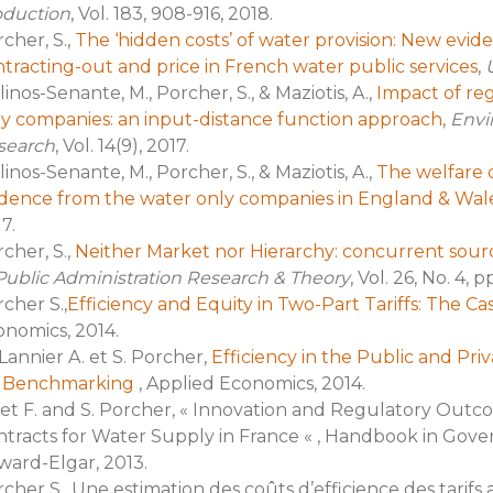
oduction
, Vol. 183, 908-916, 2018.
cher, S.,
The ‘hidden costs’ of water provision: New evi
tracting-out and price in French water public services
,
U
inos-Senante, M., Porcher, S., & Maziotis, A.,
Impact of re
y companies: an input-distance function approach
,
Envi
search
, Vol. 14(9), 2017.
inos-Senante, M., Porcher, S., & Maziotis, A.,
The welfare c
idence from the water only companies in England & Wal
7.
cher, S.,
Neither Market nor Hierarchy: concurrent sourc
Public Administration Research & Theory
, Vol. 26, No. 4, 
cher S.,
Efficiency and Equity in Two-Part Tariffs: The C
nomics, 2014.
Lannier A. et S. Porcher,
Efficiency in the Public and Pri
r Benchmarking
, Applied Economics, 2014.
t F. and S. Porcher, « Innovation and Regulatory Outc
tracts for Water Supply in France « , Handbook in Gove
ard-Elgar, 2013.
cher S., Une estimation des coûts d’efficience des tarifs 