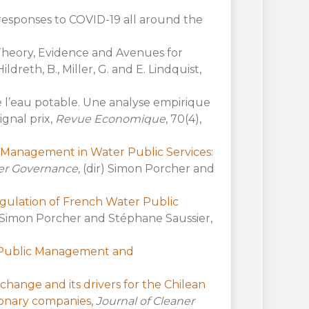
responses to COVID-19 all around the
 Theory, Evidence and Avenues for
 Hildreth, B., Miller, G. and E. Lindquist,
de l’eau potable. Une analyse empirique
gnal prix,
Revue Economique
, 70(4),
te Management in Water Public Services:
er Governance,
(dir) Simon Porcher and
egulation of French Water Public
 Simon Porcher and Stéphane Saussier,
o Public Management and
change and its drivers for the Chilean
ionary companies
,
Journal of Cleaner