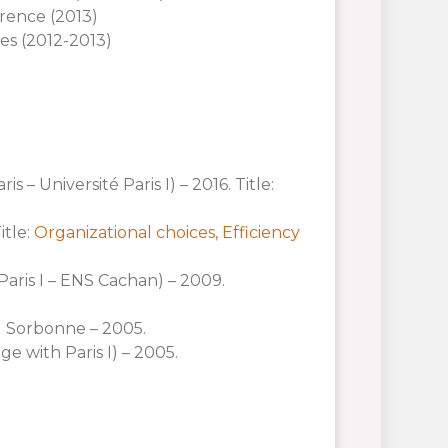
orence (2013)
es (2012-2013)
 – Université Paris I) – 2016. Title:
itle:
Organizational choices, Efficiency
Paris I – ENS Cachan) – 2009.
I Sorbonne – 2005.
e with Paris I) – 2005.