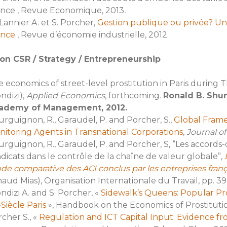
ance , Revue Economique, 2013
.
Lannier A. et S. Porcher,
Gestion publique ou privée? Un
ance
, Revue d’économie industrielle, 2012.
on CSR / Strategy / Entrepreneurship
 economics of street-level prostitution in Paris during
ndizi),
Applied Economics
, forthcoming.
Ronald B. Shu
ademy of Management, 2012.
rguignon, R., Garaudel, P. and Porcher, S.,
Global Fram
itoring Agents in Transnational Corporations
,
Journal of
rguignon, R., Garaudel, P. and Porcher, S, “Les accords-
dicats dans le contrôle de la chaîne de valeur globale”,
de comparative des ACI conclus par les entreprises franç
aud Mias), Organisation Internationale du Travail, pp. 39
ndizi A. and S. Porcher, «
Sidewalk’s Queens: Popular Pr
Siècle Paris
», Handbook on the Economics of Prostitution
cher S., «
Regulation and ICT Capital Input: Evidence 