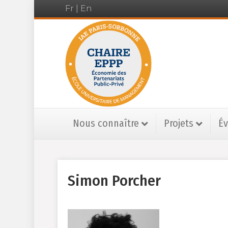
Fr
|
En
Nous connaître
Projets
É
Simon Porcher