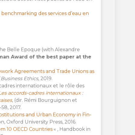
 benchmarking des services d’eau en
 The Belle Epoque (with Alexandre
man Award of the best paper at the
ework Agreements and Trade Unions as
 Business Ethics,
2019.
cadres internationaux et le rôle des
Les accords-cadres internationaux :
aises
, (dir. Rémi Bourguignon et
-58, 2017.
ostitutions and Urban Economy in Fin-
, Oxford University Press, 2016.
from 10 OECD Countries
« , Handbook in