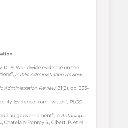
lation
 COVID-19: Worldwide evidence on the
tions”,
Public Administration Review
,
ic Administration Review
, 81(2), pp. 333-
obility: Evidence from Twitter”,
PLOS
iqué au gouvernement”, in
Anthologie
A., Chatelain-Ponroy S., Gibert, P. et M.