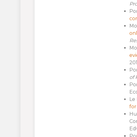
Pr
Por
con
Mol
onl
Re
Mol
ev
201
Por
of 
Por
Eco
Le 
fo
Hue
Con
Edw
Por