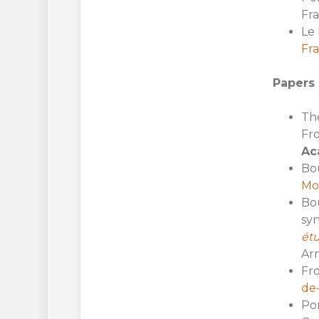
Fr
Le 
Fr
Papers 
The
Fro
Ac
Bou
Mon
Bou
syn
étu
Arn
Fro
de-
Por