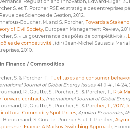
ernance, Regulation and Innovation, Edward-Elgar, 201
cher S. et T. Porcher,RSE et stratégie des entreprises pé
Revue des Sciences de Gestion, 2012.
nnafous-Boucher, M. and S. Porcher,
Towards a Stakehol
ory of Civil Society,
European Management Review, 2010 (1
cher, S. « La gouvernance des pôles de compétitivité »,
 pôles de compétitivité
, (dir) Jean-Michel Saussois, Mar
reprises, 2010.
in Finance / Commodities
cher, S. & Porcher, T.,
Fuel taxes and consumer behavio
ernational Journal of Global Energy Issues,
41 (1-4), 14-24,
oumand, R., Goutte, S., Porcher, S., & Porcher, T.,
Risk Min
 forward contracts
,
International Journal of Global Ener
oumand, R., Goutte, S., Porcher, S., & Po
rcher, T., 2017, 
ricultural Commodity Spot Prices
,
Applied Economics,
49
. Boroumand, S. Goutte, Porcher S. et T. Porcher,
Asymme
sponses in France: A Markov-Switching Approach
, Econo