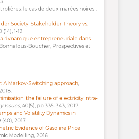
3.
trolières: le cas de deux marées noires ,
der Society: Stakeholder Theory vs.
4), 1-12.
La dynamique entrepreneuriale dans
ia Bonnafous-Boucher, Prospectives et
r: A Markov-Switching approach
,
 2018.
imisation: the failure of electricity intra-
gy Issues,
40(5), pp.335-343, 2017.
Jumps and Volatility Dynamics in
 (40), 2017.
tric Evidence of Gasoline Price
mic Modelling, 2016.