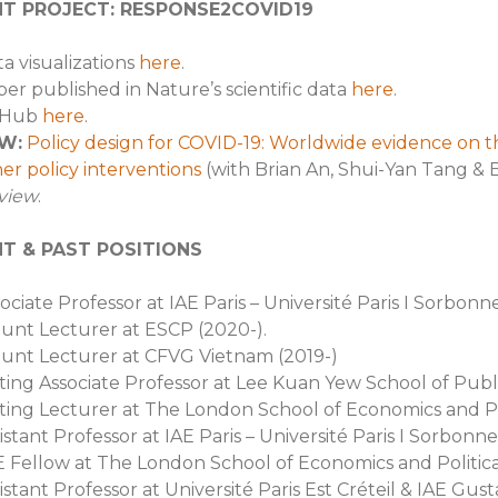
T PROJECT: RESPONSE2COVID19
a visualizations
here
.
er published in Nature’s scientific data
here
.
tHub
here
.
W:
Policy design for COVID-19: Worldwide evidence on th
er policy interventions
(with Brian An, Shui-Yan Tang & 
view
.
T & PAST POSITIONS
ociate Professor at IAE Paris – Université Paris I Sorbonne
unt Lecturer at ESCP (2020-).
unt Lecturer at CFVG Vietnam (2019-)
iting Associate Professor at Lee Kuan Yew School of Publ
iting Lecturer at The London School of Economics and Po
istant Professor at IAE Paris – Université Paris I Sorbonn
 Fellow at The London School of Economics and Politica
istant Professor at Université Paris Est Créteil & IAE Gust