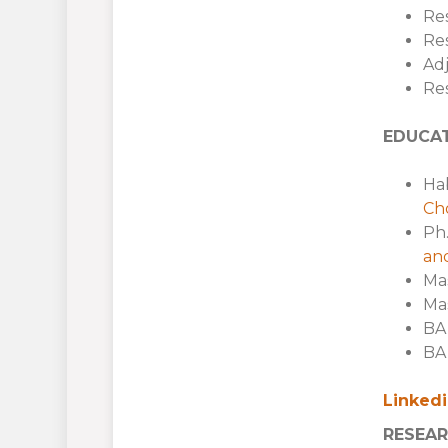
Res
Res
Adj
Re
EDUCA
Hab
Cho
Ph.
and
Mas
Mas
BA 
BA 
Linked
RESEAR