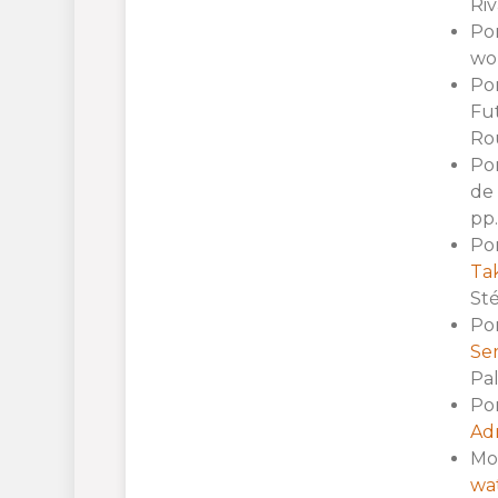
Riv
Por
wor
Por
Fu
Ro
Por
de 
pp.
Por
Tak
Sté
Por
Ser
Pal
Por
Adm
Mol
wat