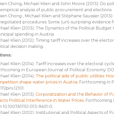
ien Chong, Michael Klien and John Moore (2013): Do poli
empirical analysis of public procurement and elections.
ien Chong , Michael Klien and Stéphane Saussier (2013)
negotiated procedures: Some (un)-surprising evidence 
hael Klien (2013): The Dynamics of the Political Budget 
icipal spending in Austria.
hael Klien (2012): Timing tariff increases over the elector
itical decision making.
tions:
hael Klien (2014): Tariff increases over the electoral cycl
thcoming in European Journal of Political Economy. DOI
hael Klien (2014):
The political side of public utilities: 
petition shape water prices in Austria
. Forthcoming in 
1111/pirs.12101.
hael Klien (2013):
Corporatization and the Behavior of Pu
ects Political Interference in Water Prices
. Forthcoming i
 10.1007/s11151-013-9401-0.
hael Klien (2012): Institutional and Political Aspects of P