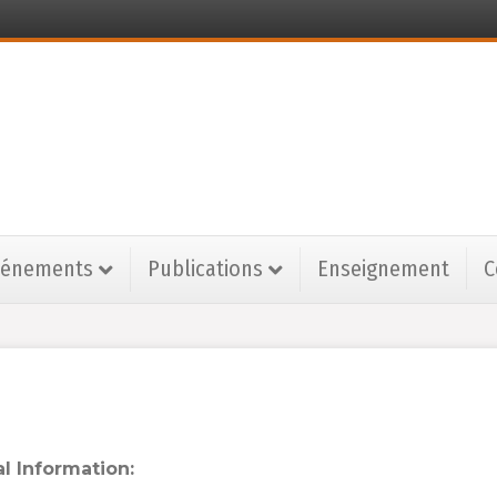
vénements
Publications
Enseignement
C
l Information: