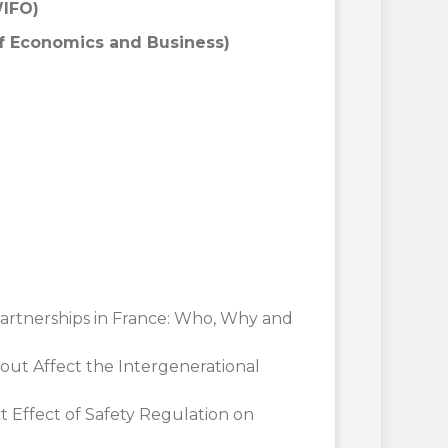
WIFO)
f Economics and Business)
Partnerships in France: Who, Why and
nout Affect the Intergenerational
ct Effect of Safety Regulation on