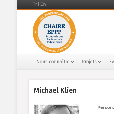
Fr
|
En
Nous connaître
Projets
É
Michael Klien
Persona