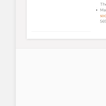
The
Mar
soc
569