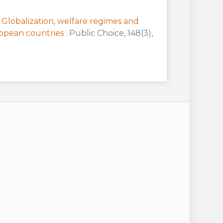
:
Globalization, welfare regimes and
ropean countries
. Public Choice, 148(3),