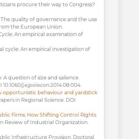
ticians procure their way to Congress?
: The quality of governance and the use
from the European Union.
Cycle: An empirical examination of
al cycle: An empirical investigation of
e: A question of size and salience.
 10.1060/j.ejpolecon.2014.08.004.
How opportunistic behaviour and yardstick
Papers in Regional Science. DOI
blic Firms: How Shifting Control Rights
n Review of Industrial Organization.
ublic Infrastructure Provision. Doctoral