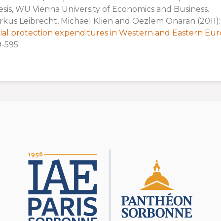
sis, WU Vienna University of Economics and Business.
kus Leibrecht, Michael Klien and Oezlem Onaran (2011)
ial protection expenditures in Western and Eastern Eu
-595.