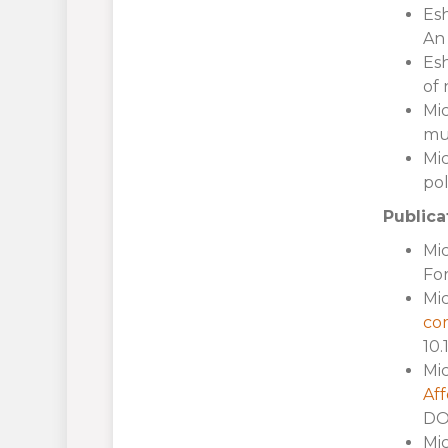
Esh
An 
Esh
of 
Mic
mun
Mic
pol
Publica
Mic
For
Mic
com
10.
Mic
Aff
DOI
Mic