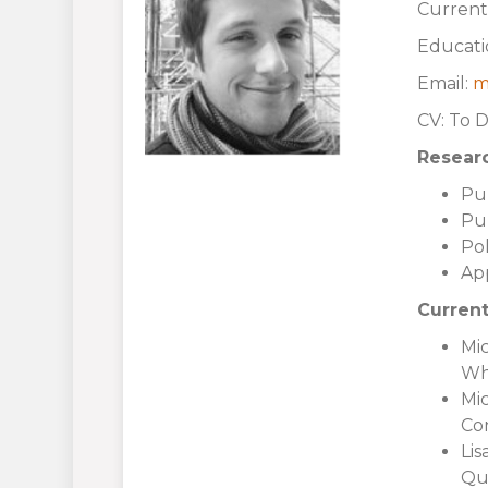
Current
Educati
Email:
m
CV: To 
Researc
Pu
Pu
Pol
Ap
Current
Mic
Wh
Mic
Con
Lis
Qua