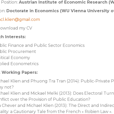
 Position:
Austrian Institute of Economic Research (
on:
Doctorate in Economics (WU Vienna University o
cl.klien@gmail.com
Download my CV
h Interests:
blic Finance and Public Sector Economics
blic Procurement
itical Economy
plied Econometrics
 Working Papers:
hael Klien and Phuong Tra Tran (2014): Public-Private 
y not?
hael Klien and Mickael Melki (2013): Does Electoral Tur
flict over the Provision of Public Education?
a Chever and Michael Klien (2013): The Direct and Indire
lity: a Cautionary Tale from the French « Robien Law ».