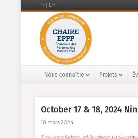
Fr
|
En
Nous connaître
Projets
É
October 17 & 18, 2024 N
18 mars 2024
The
Haas School of Business
(
University