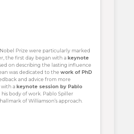
’s Nobel Prize were particularly marked
, the first day began with a
keynote
sed on describing the lasting influence
djean was dedicated to the
work of PhD
feedback and advice from more
 with a
keynote session by Pablo
r his body of work. Pablo Spiller
a hallmark of Williamson’s approach.