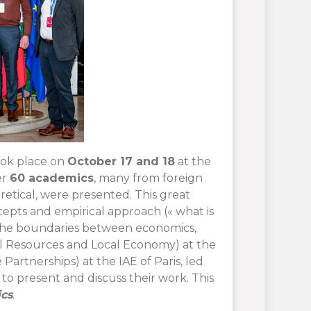
ok place on
October 17 and 18
at the
er
60 academics
, many from foreign
retical, were presented. This great
epts and empirical approach (« what is
 the boundaries between economics,
l Resources and Local Economy) at the
Partnerships) at the IAE of Paris, led
to present and discuss their work. This
cs
.