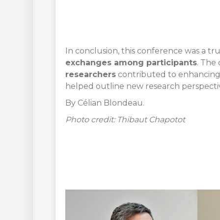
In conclusion, this conference was a tr
exchanges among participants
. The 
researchers
contributed to enhancing t
helped outline new research perspectiv
By Célian Blondeau.
Photo credit: Thibaut Chapotot