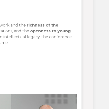
d work and the
richness of the
tations, and the
openness to young
n intellectual legacy, the conference
come.