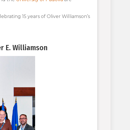
ebrating 15 years of Oliver Williamson’s
r E. Williamson