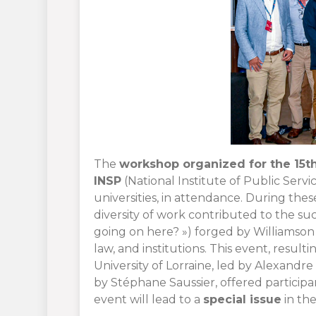
The
workshop organized for the 15th 
INSP
(National Institute of Public Servi
universities, in attendance. During the
diversity of work contributed to the s
going on here? ») forged by Williamso
law, and institutions. This event, resu
University of Lorraine, led by Alexandr
by Stéphane Saussier, offered participa
event will lead to a
special issue
in the