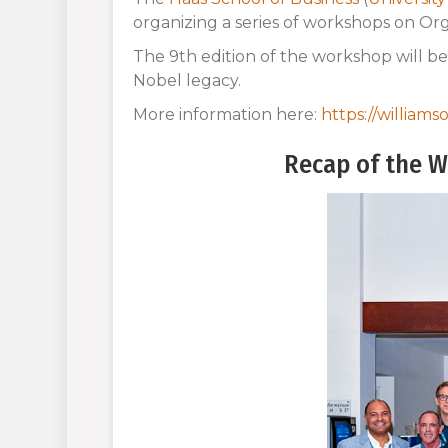
organizing a series of workshops on Or
The 9th edition of the workshop will be 
Nobel legacy.
More information here:
https://william
Recap of the W