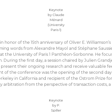
Keynote
by Claude
Ménard
(University
Paris 1)
 in honor of the 15th anniversary of Oliver E. Williamson
coming words from Alexandre Mayol and Stéphane Saussier
 at the University of Paris 1 Panthéon-Sorbonne. He focu
on. During the first day, a session chaired by Julien Gran
o present their ongoing research and receive valuable 
ght of the conference was the opening of the second day
erkeley in California and recipient of the Ostrom Prize fo
 arbitration from the perspective of transaction costs, 
Keynote
by P.
Spiller