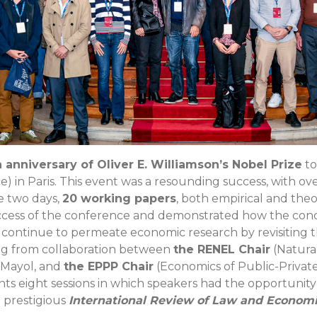
anniversary of Oliver E. Williamson’s Nobel Prize
to
ce) in Paris. This event was a resounding success, with ov
se two days,
20 working papers
, both empirical and theo
uccess of the conference and demonstrated how the conc
n continue to permeate economic research by revisiting
lting from collaboration between
the RENEL Chair
(Natura
e Mayol, and
the EPPP Chair
(Economics of Public-Private 
nts eight sessions in which speakers had the opportunity 
 prestigious
International Review of Law and Economi