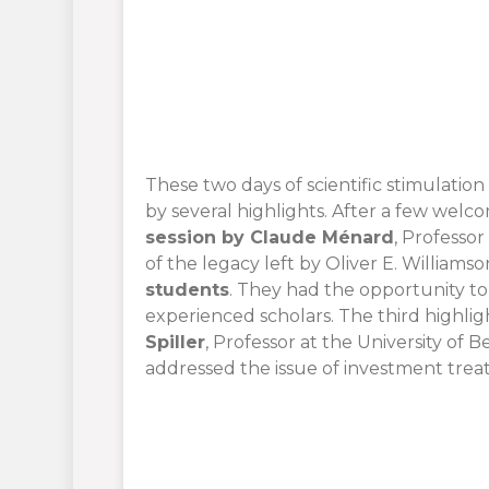
These two days of scientific stimulation
by several highlights. After a few wel
session by Claude Ménard
, Professor
of the legacy left by Oliver E. Williams
students
. They had the opportunity t
experienced scholars. The third highli
Spiller
, Professor at the University of B
addressed the issue of investment treaty