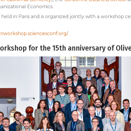
ganizational Economics.
held in Paris and is organized jointly with a workshop cel
sonworkshop.sciencesconf.org/
orkshop for the 15th anniversary of Olive