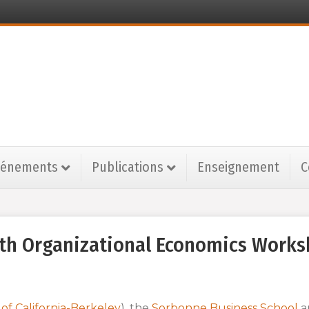
vénements
Publications
Enseignement
C
inth Organizational Economics Work
 of California-Berkeley
), the
Sorbonne Business School
a