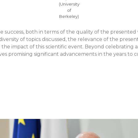
(University
of
Berkeley)
ue success, both in terms of the quality of the presente
diversity of topics discussed, the relevance of the presen
he impact of this scientific event. Beyond celebrating a
es promising significant advancements in the years to 