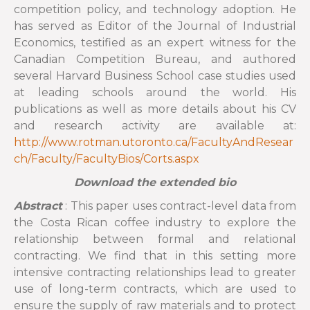
competition policy, and technology adoption. He
has served as Editor of the Journal of Industrial
Economics, testified as an expert witness for the
Canadian Competition Bureau, and authored
several Harvard Business School case studies used
at leading schools around the world. His
publications as well as more details about his CV
and research activity are available at:
http://www.rotman.utoronto.ca/FacultyAndResear
ch/Faculty/FacultyBios/Corts.aspx
Download the extended bio
Abstract
: This paper uses contract-level data from
the Costa Rican coffee industry to explore the
relationship between formal and relational
contracting. We find that in this setting more
intensive contracting relationships lead to greater
use of long-term contracts, which are used to
ensure the supply of raw materials and to protect