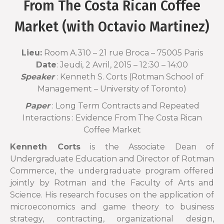
From The Costa Rican Coffee
Market (with Octavio Martinez)
Lieu:
Room A.310 – 21 rue Broca – 75005 Paris
Date
: Jeudi, 2 Avril, 2015 –
12:30
–
14:00
Speaker
: Kenneth S. Corts (Rotman School of
Management – University of Toronto)
Paper
: Long Term Contracts and Repeated
Interactions : Evidence From The Costa Rican
Coffee Market
Kenneth Corts
is the Associate Dean of
Undergraduate Education and Director of Rotman
Commerce, the undergraduate program offered
jointly by Rotman and the Faculty of Arts and
Science. His research focuses on the application of
microeconomics and game theory to business
strategy, contracting, organizational design,