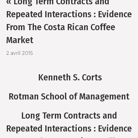
« Long Term Contracts and
o
r
Repeated Interactions : Evidence
k
From The Costa Rican Coffee
Market
2 avril 2015
Kenneth S. Corts
Rotman School of Management
Long Term Contracts and
Repeated Interactions : Evidence