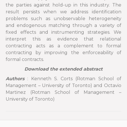
the parties against hold-up in this industry. The
result persists when we address identification
problems such as unobservable heterogeneity
and endogenous matching through a variety of
fixed effects and instrumenting strategies. We
interpret this as evidence that relational
contracting acts as a complement to formal
contracting by improving the enforceability of
formal contracts.
Download the extended abstract
Authors
: Kenneth S. Corts (Rotman School of
Management – University of Toronto) and Octavio
Martinez (Rotman School of Management –
University of Toronto)