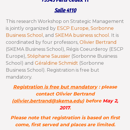
75543 Paris Cedex 11
Salle 4110
This research Workshop on Strategic Management
is jointly organized by
ESCP Europe
,
Sorbonne
Business School
, and
SKEMA business school
. It is
coordinated by four professors,
Olivier Bertrand
(SKEMA Business School
),
Régis Coeurderoy (ESCP
Europe),
Stéphane Saussier
(Sorbonne Business
School) and
Géraldine Schmidt
(Sorbonne
Business School). Registration is free but
mandatory.
Registration is free but mandatory
: please
contact Olivier Bertrand
(
olivier.bertrand@skema.edu
) before
May 2,
2017
.
Please note that registration is based on first
come, first served and places are limited.