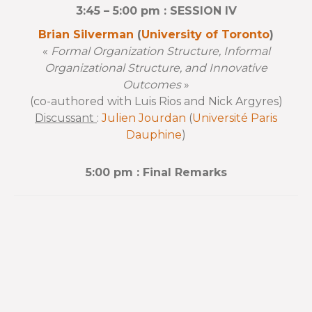
3:45 – 5:00 pm : SESSION IV
Brian Silverman
(
University of Toronto
)
«
Formal Organization Structure, Informal
Organizational Structure, and Innovative
Outcomes
»
(co-authored with Luis Rios and Nick Argyres)
Discussant
:
Julien Jourdan
(
Université Paris
Dauphine
)
5:00 pm : Final Remarks