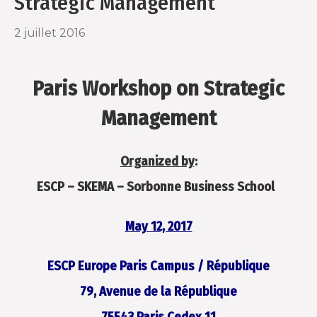
Strategic Management
o
r
2 juillet 2016
k
Paris Workshop on Strategic
Management
Organized by
:
ESCP – SKEMA – Sorbonne Business School
May 12, 2017
ESCP Europe Paris Campus / République
79, Avenue de la République