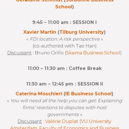
School
)
9:45 – 11:00 am : SESSION I
Xavier Martin
(
Tilburg University
)
«
FDI location: A risk perspective
»
(co-authored with Tao Han)
Discussant
: Bruno Cirillo (
Skema Business School
)
11:00 – 11:30 am : Coffee Break
11:30 am – 12:45 pm : SESSION II
Caterina Moschieri
(
IE Business School
)
«
You will need all the help you can get: Explaining
firms’ reactions to disputes with host
governments »
Discussant
:
Valérie Duplat
(
VU University
Amsterdam, Faculty of Economics and Business