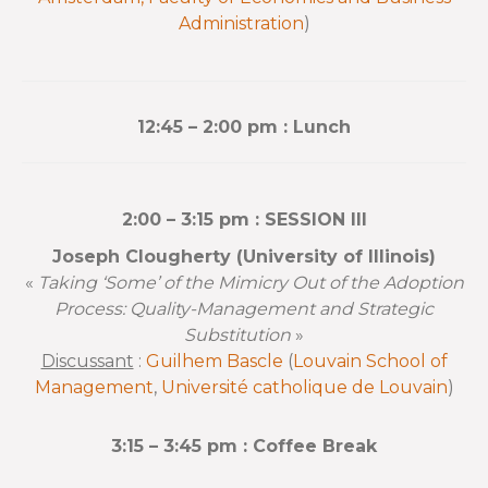
Administration
)
12:45 – 2:00 pm : Lunch
2:00 – 3:15 pm : SESSION III
Joseph Clougherty (University of Illinois)
«
Taking ‘Some’ of the Mimicry Out of the Adoption
Process: Quality-Management and Strategic
Substitution
»
Discussant
:
Guilhem Bascle
(
Louvain School of
Management
,
Université catholique de Louvain
)
3:15 – 3:45 pm : Coffee Break