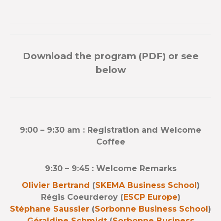
Download the program (PDF) or see
below
9:00 – 9:30 am : Registration and Welcome
Coffee
9:30 – 9:45 : Welcome Remarks
Olivier Bertrand
(
SKEMA Business School
)
Régis Coeurderoy (
ESCP Europe
)
Stéphane Saussier
(
Sorbonne Business School
)
Géraldine Schmidt
(
Sorbonne Business